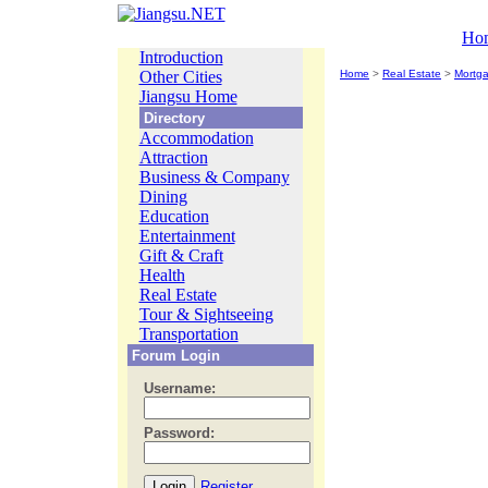
Ho
Introduction
Other Cities
Home
>
Real Estate
>
Mortg
Jiangsu Home
Directory
Accommodation
Attraction
Business & Company
Dining
Education
Entertainment
Gift & Craft
Health
Real Estate
Tour & Sightseeing
Transportation
Forum Login
Username:
Password:
Register