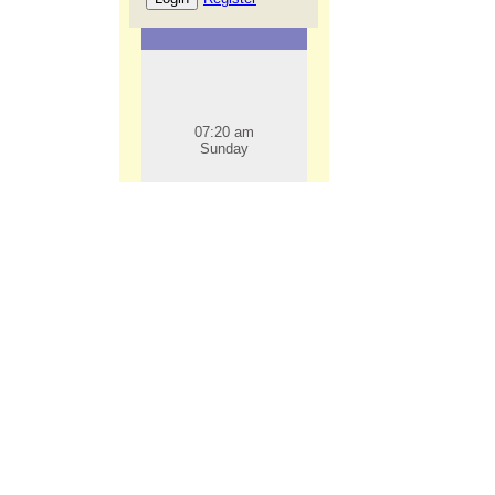
07:20 am
Sunday