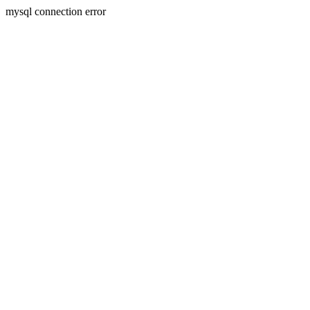
mysql connection error